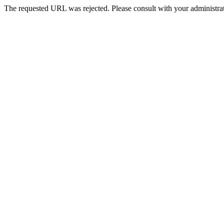
The requested URL was rejected. Please consult with your administrat