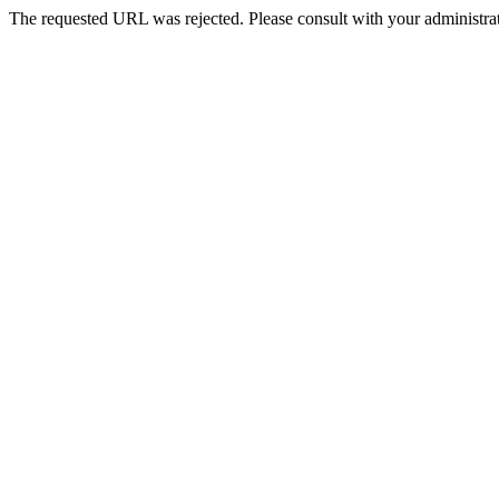
The requested URL was rejected. Please consult with your administrat