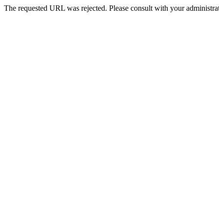
The requested URL was rejected. Please consult with your administrat