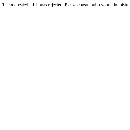
The requested URL was rejected. Please consult with your administrat