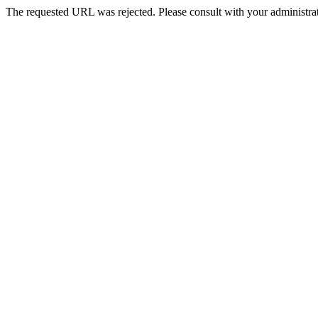
The requested URL was rejected. Please consult with your administrat