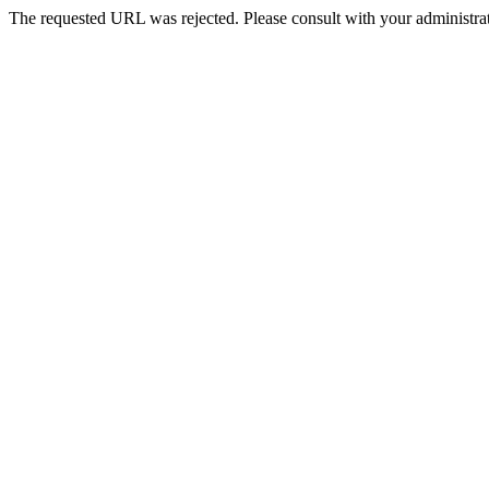
The requested URL was rejected. Please consult with your administrat