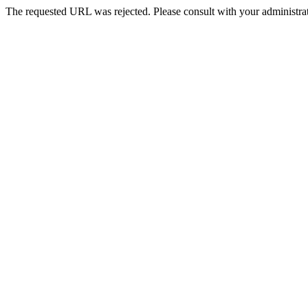
The requested URL was rejected. Please consult with your administrat