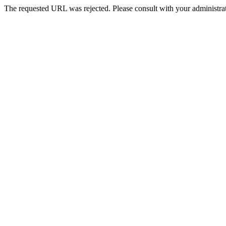
The requested URL was rejected. Please consult with your administrat