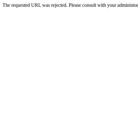
The requested URL was rejected. Please consult with your administrat