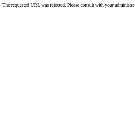
The requested URL was rejected. Please consult with your administrat