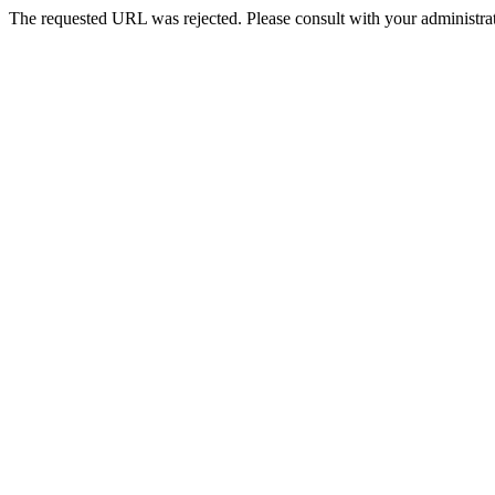
The requested URL was rejected. Please consult with your administrat