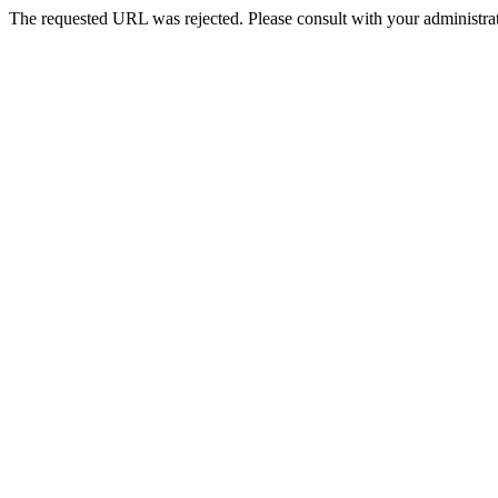
The requested URL was rejected. Please consult with your administrat