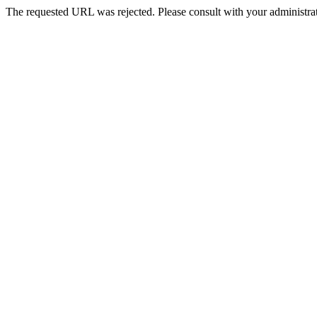
The requested URL was rejected. Please consult with your administrat