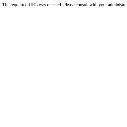
The requested URL was rejected. Please consult with your administrat