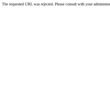
The requested URL was rejected. Please consult with your administrat