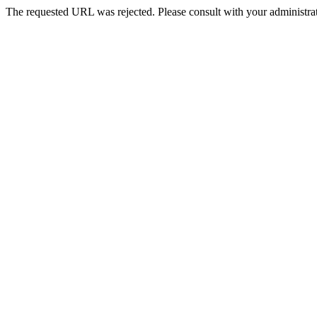
The requested URL was rejected. Please consult with your administrat