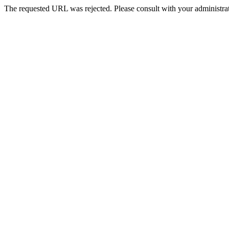
The requested URL was rejected. Please consult with your administrat