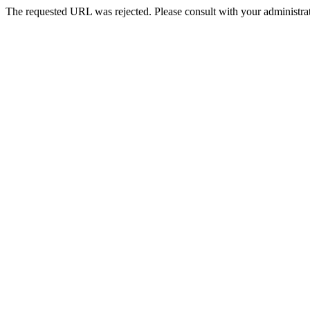
The requested URL was rejected. Please consult with your administrat