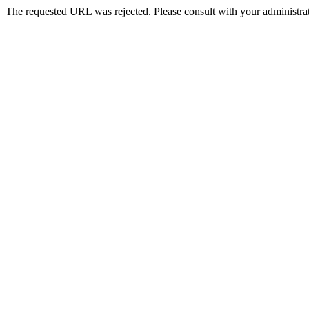
The requested URL was rejected. Please consult with your administrat