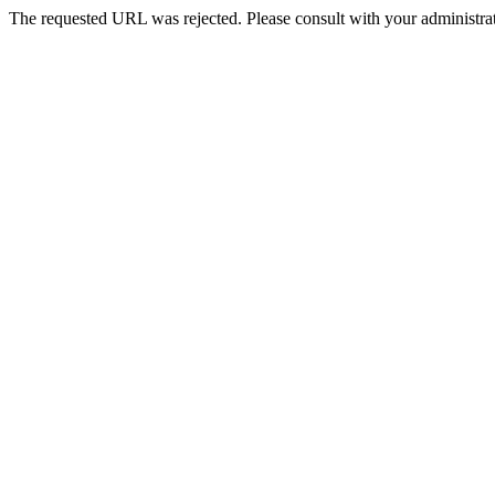
The requested URL was rejected. Please consult with your administrat