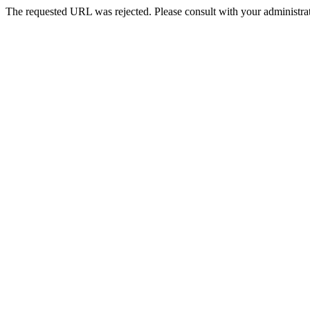
The requested URL was rejected. Please consult with your administrat