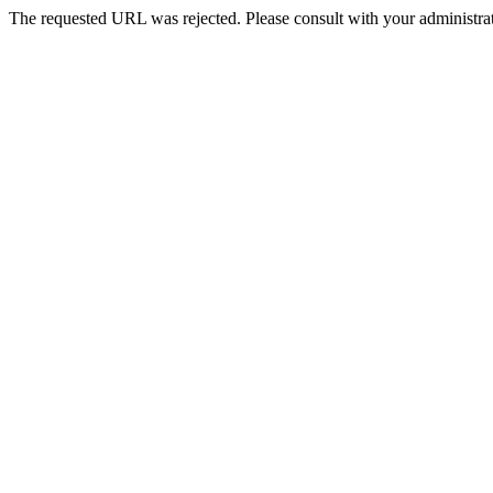
The requested URL was rejected. Please consult with your administrat