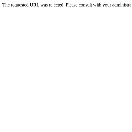
The requested URL was rejected. Please consult with your administrat