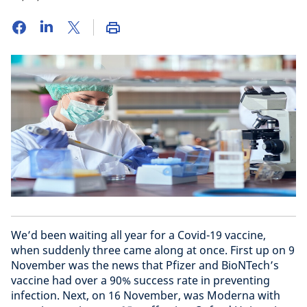
We’d been waiting all year for a Covid-19 vaccine,
when suddenly three came along at once. First up on 9
November was the news that Pfizer and BioNTech’s
vaccine had over a 90% success rate in preventing
infection. Next, on 16 November, was Moderna with