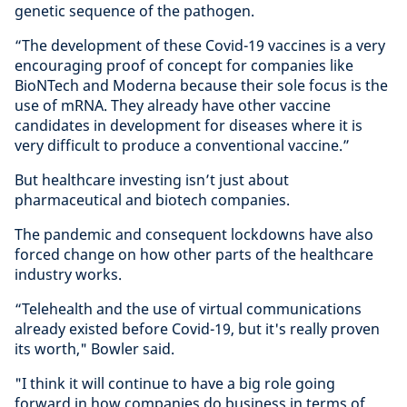
genetic sequence of the pathogen.
“The development of these Covid-19 vaccines is a very
encouraging proof of concept for companies like
BioNTech and Moderna because their sole focus is the
use of mRNA. They already have other vaccine
candidates in development for diseases where it is
very difficult to produce a conventional vaccine.”
But healthcare investing isn’t just about
pharmaceutical and biotech companies.
The pandemic and consequent lockdowns have also
forced change on how other parts of the healthcare
industry works.
“Telehealth and the use of virtual communications
already existed before Covid-19, but it's really proven
its worth," Bowler said.
"I think it will continue to have a big role going
forward in how companies do business in terms of