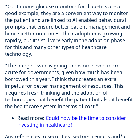
“Continuous glucose monitors for diabetics are a
good example; they are a convenient way to monitor
the patient and are linked to AI enabled behavioural
prompts that ensure better patient management and
hence better outcomes. Their adoption is growing
rapidly, but it's still very early in the adoption phase
for this and many other types of healthcare
technology.
“The budget issue is going to become even more
acute for governments, given how much has been
borrowed this year. I think that creates an extra
impetus for better management of resources. This
requires fresh thinking and the adoption of
technologies that benefit the patient but also it benefit
the healthcare system in terms of cost.”
Read more:
Could now be the time to consider
investing in healthcare?
Any references to securities, sectors, regions and/or