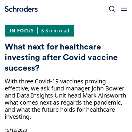
Skip
to
content
IN FOCUS
6-8 min read
What next for healthcare
investing after Covid vaccine
success?
With three Covid-19 vaccines proving
effective, we ask fund manager John Bowler
and Data Insights Unit head Mark Ainsworth
what comes next as regards the pandemic,
and what the future holds for healthcare
investing.
15/12/2020