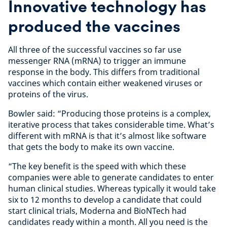
Innovative technology has
produced the vaccines
All three of the successful vaccines so far use
messenger RNA (mRNA) to trigger an immune
response in the body. This differs from traditional
vaccines which contain either weakened viruses or
proteins of the virus.
Bowler said: “Producing those proteins is a complex,
iterative process that takes considerable time. What’s
different with mRNA is that it’s almost like software
that gets the body to make its own vaccine.
“The key benefit is the speed with which these
companies were able to generate candidates to enter
human clinical studies. Whereas typically it would take
six to 12 months to develop a candidate that could
start clinical trials, Moderna and BioNTech had
candidates ready within a month. All you need is the