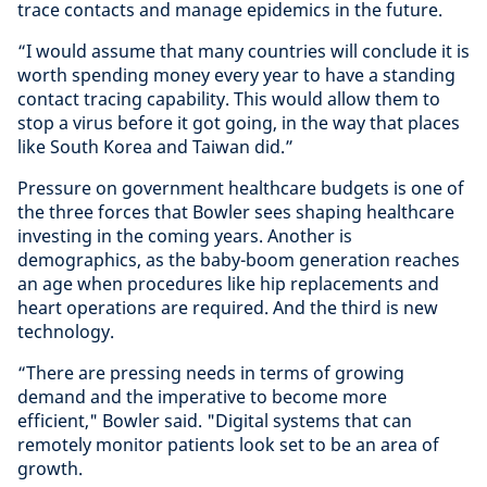
trace contacts and manage epidemics in the future.
“I would assume that many countries will conclude it is
worth spending money every year to have a standing
contact tracing capability. This would allow them to
stop a virus before it got going, in the way that places
like South Korea and Taiwan did.”
Pressure on government healthcare budgets is one of
the three forces that Bowler sees shaping healthcare
investing in the coming years. Another is
demographics, as the baby-boom generation reaches
an age when procedures like hip replacements and
heart operations are required. And the third is new
technology.
“There are pressing needs in terms of growing
demand and the imperative to become more
efficient," Bowler said. "Digital systems that can
remotely monitor patients look set to be an area of
growth.