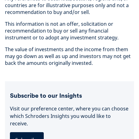
countries are for illustrative purposes only and not a
recommendation to buy and/or sell.
This information is not an offer, solicitation or
recommendation to buy or sell any financial
instrument or to adopt any investment strategy.
The value of investments and the income from them
may go down as well as up and investors may not get
back the amounts originally invested.
Subscribe to our Insights
Visit our preference center, where you can choose
which Schroders Insights you would like to
receive.