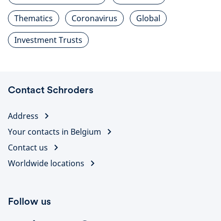
Thematics
Coronavirus
Global
Investment Trusts
Contact Schroders
Address
Your contacts in Belgium
Contact us
Worldwide locations
Follow us