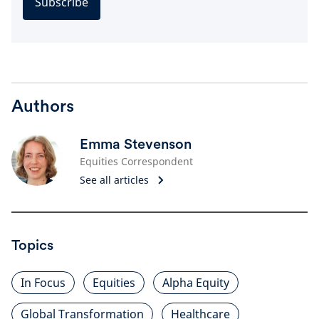
Subscribe
Authors
Emma Stevenson
Equities Correspondent
See all articles
Topics
In Focus
Equities
Alpha Equity
Global Transformation
Healthcare