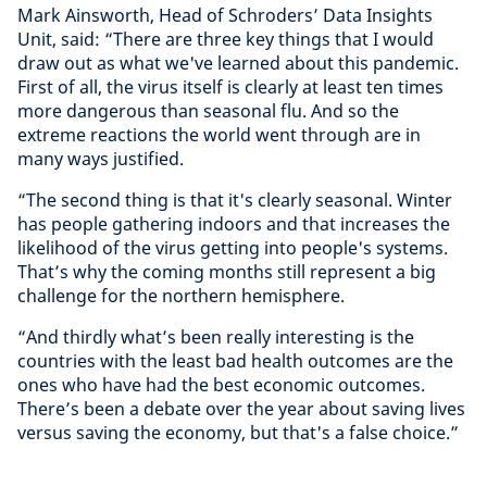
Mark Ainsworth, Head of Schroders’ Data Insights
Unit, said: “There are three key things that I would
draw out as what we've learned about this pandemic.
First of all, the virus itself is clearly at least ten times
more dangerous than seasonal flu. And so the
extreme reactions the world went through are in
many ways justified.
“The second thing is that it's clearly seasonal. Winter
has people gathering indoors and that increases the
likelihood of the virus getting into people's systems.
That’s why the coming months still represent a big
challenge for the northern hemisphere.
“And thirdly what’s been really interesting is the
countries with the least bad health outcomes are the
ones who have had the best economic outcomes.
There’s been a debate over the year about saving lives
versus saving the economy, but that's a false choice.”