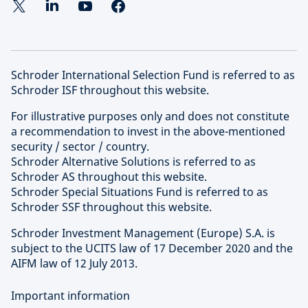
Schroder International Selection Fund is referred to as
Schroder ISF throughout this website.
For illustrative purposes only and does not constitute
a recommendation to invest in the above-mentioned
security / sector / country.
Schroder Alternative Solutions is referred to as
Schroder AS throughout this website.
Schroder Special Situations Fund is referred to as
Schroder SSF throughout this website.
Schroder Investment Management (Europe) S.A. is
subject to the UCITS law of 17 December 2020 and the
AIFM law of 12 July 2013.
Important information