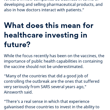
developing and selling pharmaceutical products, and
also in how doctors interact with patients.”
What does this mean for
healthcare investing in
future?
While the focus recently has been on the vaccines, the
importance of public health capabilities in containing
the vaccine should not be underestimated.
“Many of the countries that did a good job of
controlling the outbreak are the ones that suffered
very seriously from SARS several years ago,"
Ainsworth said.
"There's a real sense in which that experience
galvanised those countries to invest in the ability to