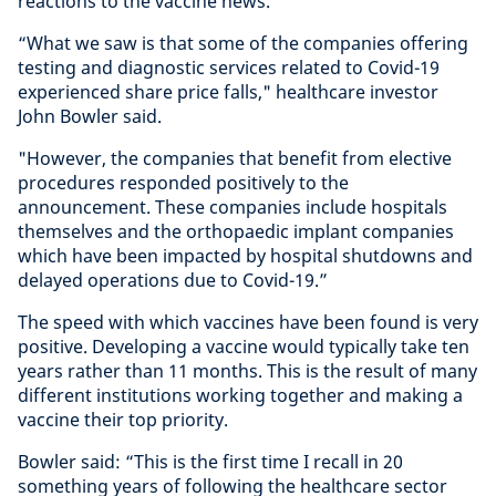
reactions to the vaccine news.
“What we saw is that some of the companies offering
testing and diagnostic services related to Covid-19
experienced share price falls," healthcare investor
John Bowler said.
"However, the companies that benefit from elective
procedures responded positively to the
announcement. These companies include hospitals
themselves and the orthopaedic implant companies
which have been impacted by hospital shutdowns and
delayed operations due to Covid-19.”
The speed with which vaccines have been found is very
positive. Developing a vaccine would typically take ten
years rather than 11 months. This is the result of many
different institutions working together and making a
vaccine their top priority.
Bowler said: “This is the first time I recall in 20
something years of following the healthcare sector