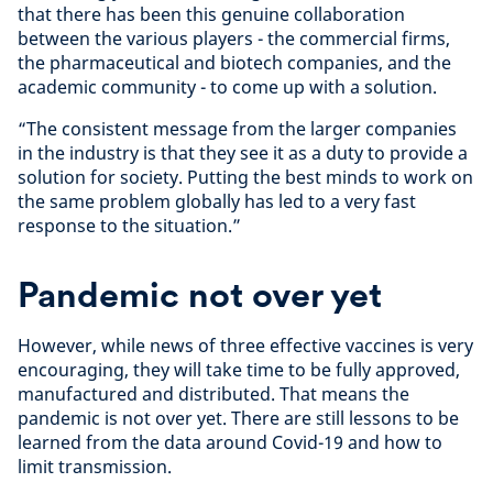
that there has been this genuine collaboration
between the various players - the commercial firms,
the pharmaceutical and biotech companies, and the
academic community - to come up with a solution.
“The consistent message from the larger companies
in the industry is that they see it as a duty to provide a
solution for society. Putting the best minds to work on
the same problem globally has led to a very fast
response to the situation.”
Pandemic not over yet
However, while news of three effective vaccines is very
encouraging, they will take time to be fully approved,
manufactured and distributed. That means the
pandemic is not over yet. There are still lessons to be
learned from the data around Covid-19 and how to
limit transmission.