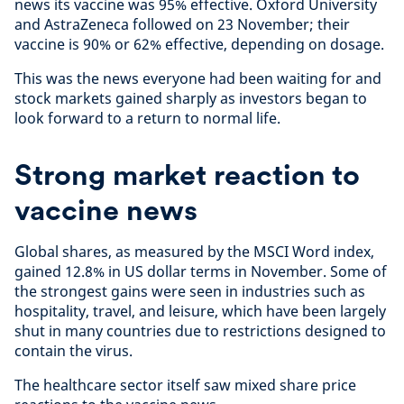
news its vaccine was 95% effective. Oxford University
and AstraZeneca followed on 23 November; their
vaccine is 90% or 62% effective, depending on dosage.
This was the news everyone had been waiting for and
stock markets gained sharply as investors began to
look forward to a return to normal life.
Strong market reaction to
vaccine news
Global shares, as measured by the MSCI Word index,
gained 12.8% in US dollar terms in November. Some of
the strongest gains were seen in industries such as
hospitality, travel, and leisure, which have been largely
shut in many countries due to restrictions designed to
contain the virus.
The healthcare sector itself saw mixed share price