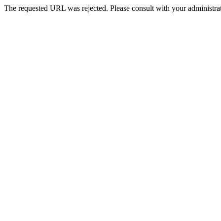
The requested URL was rejected. Please consult with your administrat