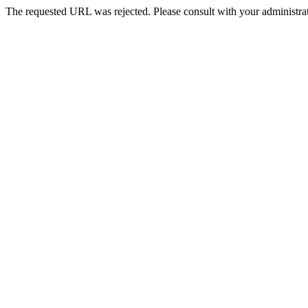
The requested URL was rejected. Please consult with your administrat