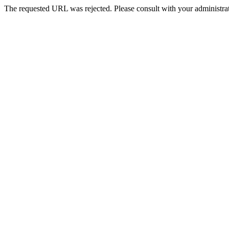
The requested URL was rejected. Please consult with your administrat