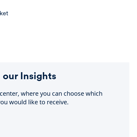
ket
 our Insights
e center, where you can choose which
ou would like to receive.