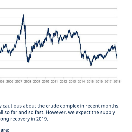
y cautious about the crude complex in recent months,
all so far and so fast. However, we expect the supply
rong recovery in 2019.
 are: