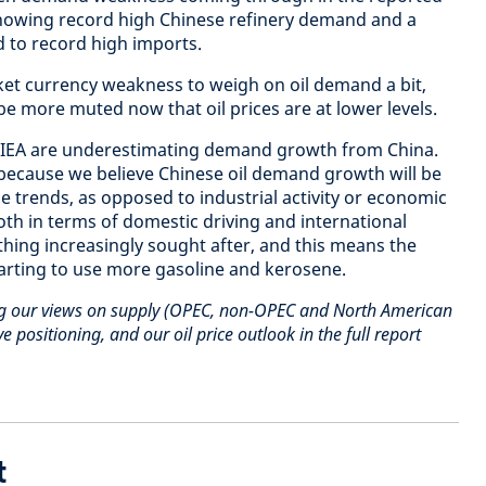
howing record high Chinese refinery demand and a
d to record high imports.
t currency weakness to weigh on oil demand a bit,
 be more muted now that oil prices are at lower levels.
 IEA are underestimating demand growth from China.
 because we believe Chinese oil demand growth will be
e trends, as opposed to industrial activity or economic
oth in terms of domestic driving and international
thing increasingly sought after, and this means the
arting to use more gasoline and kerosene.
ng our views on supply (OPEC, non-OPEC and North American
e positioning, and our oil price outlook in the full report
t