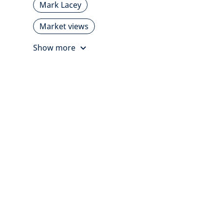
Mark Lacey
Market views
Show more