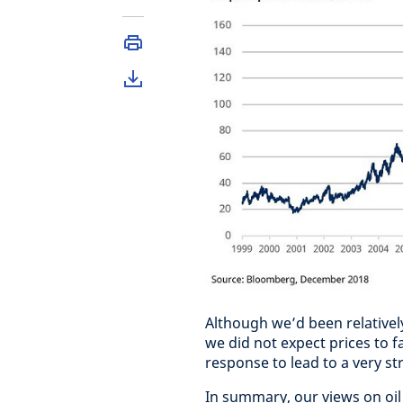
Although we’d been relativel
we did not expect prices to f
response to lead to a very st
In summary, our views on oil