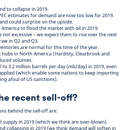
d to collapse in 2019.
PEC estimates for demand are now too low for 2019.
and could surprise on the upside.
America to flood the market with oil in 2019.
e not excessive – we expect them to rise over the next
raw in Q2 and Q3.
ventories are normal for this time of the year.
at hubs in North America (Hardisty, Clearbrook and
educed volumes.
all to 3.2 million barrels per day (mb/day) in 2019, even
 applied (which enable some nations to keep importing
ing afoul of US sanctions).
e recent sell-off?
ons behind the sell-off are:
l supply in 2019 (which we think are over-blown).
d collapsing in 2019 (we think demand will soften in