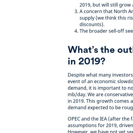
2019, but will still grow
A concern that North Am
supply (we think this r
discounts).
The broader sell-off see
What’s the out
in 2019?
Despite what many investors th
event of an economic slowdow
demand, it is important to no
mb/day. We are conservative
in 2019. This growth comes
demand expected to be roughl
OPEC and the IEA (after the 
assumptions for 2019, drive
However, we have not yet s