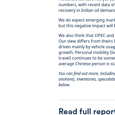
numbers, with recent data s
recovery in Indian oil deman
We do expect emerging marke
but this negative impact will
We also think that OPEC and
Our view differs from theirs
driven mainly by vehicle usag
growth. Personal mobility (b
travel) continues to be some
average Chinese person is st
You can find out more, includi
onshore), inventories, speculativ
below.
Read full repor