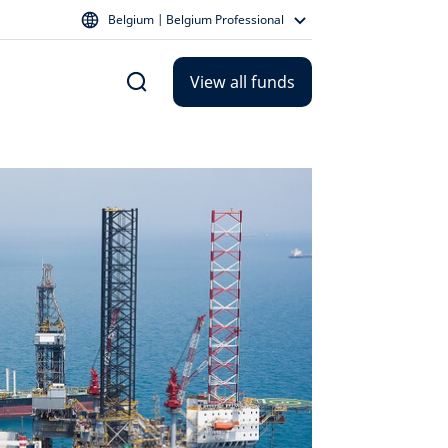
Belgium | Belgium Professional
View all funds