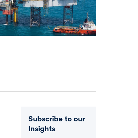
Subscribe to our
Insights