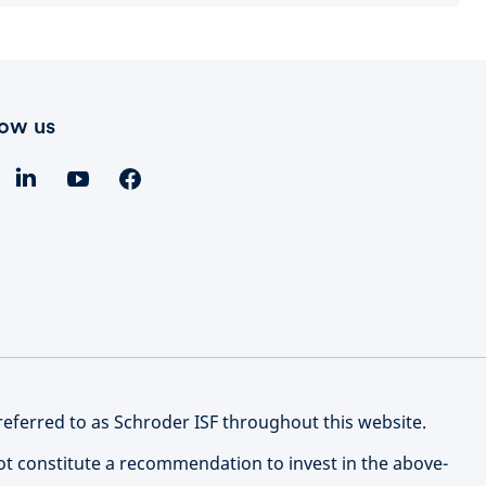
low us
referred to as Schroder ISF throughout this website.
not constitute a recommendation to invest in the above-