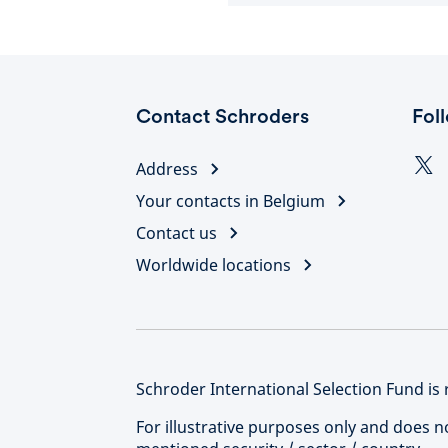
Contact Schroders
Fol
Address
Your contacts in Belgium
Contact us
Worldwide locations
Schroder International Selection Fund is 
For illustrative purposes only and does 