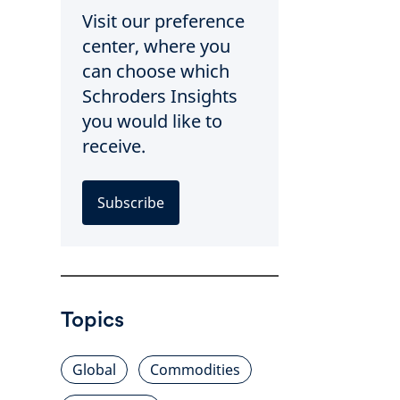
Visit our preference
center, where you
can choose which
Schroders Insights
you would like to
receive.
Subscribe
Topics
Global
Commodities