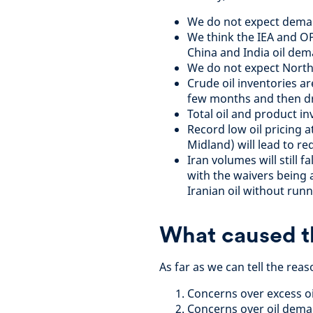
We do not expect deman
We think the IEA and O
China and India oil dem
We do not expect North 
Crude oil inventories ar
few months and then d
Total oil and product in
Record low oil pricing 
Midland) will lead to r
Iran volumes will still f
with the waivers being
Iranian oil without runn
What caused th
As far as we can tell the reas
Concerns over excess oi
Concerns over oil deman