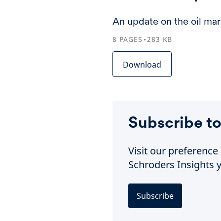
An update on the oil mar
8
PAGES
283
KB
Download
Subscribe to
Visit our preferenc
Schroders Insights y
Subscribe