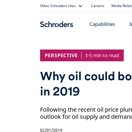
Skip
Other Schroders sites
Careers
Media Relat
to
content
Capabilities
I
PERSPECTIVE
3-5 min to read
Why oil could b
in 2019
Following the recent oil price plu
outlook for oil supply and demand
02/01/2019