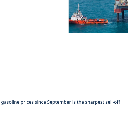
d gasoline prices since September is the sharpest sell-off