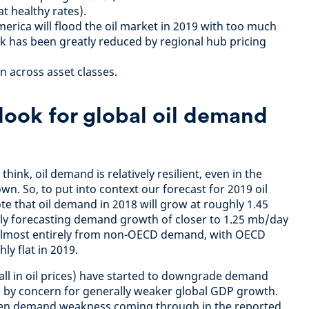
 at healthy rates).
erica will flood the oil market in 2019 with too much
isk has been greatly reduced by regional hub pricing
n across asset classes.
look for global oil demand
ink, oil demand is relatively resilient, even in the
n. So, to put into context our forecast for 2019 oil
te that oil demand in 2018 will grow at roughly 1.45
ly forecasting demand growth of closer to 1.25 mb/day
 almost entirely from non-OECD demand, with OECD
y flat in 2019.
fall in oil prices) have started to downgrade demand
n by concern for generally weaker global GDP growth.
een demand weakness coming through in the reported