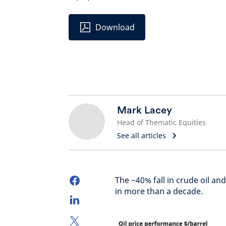
Download
Mark Lacey
Head of Thematic Equities
See all articles
The ~40% fall in crude oil an
in more than a decade.