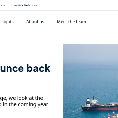
ions
Investor Relations
nsights
About us
Meet the team
ounce back
nge, we look at the
 in the coming year.