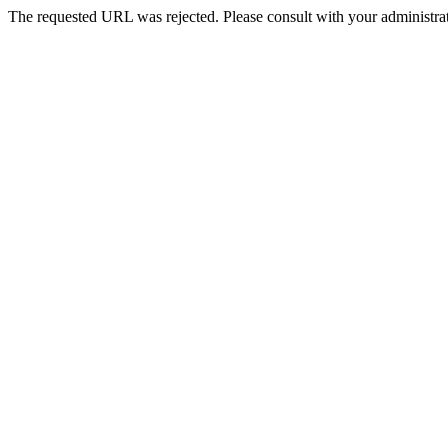
The requested URL was rejected. Please consult with your administrat