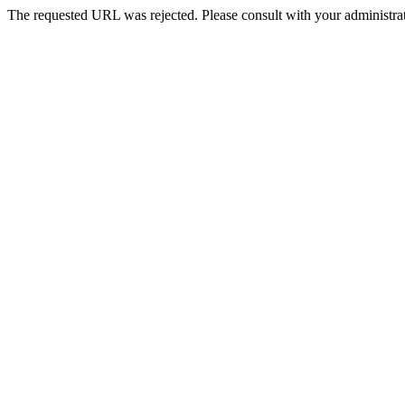
The requested URL was rejected. Please consult with your administrat