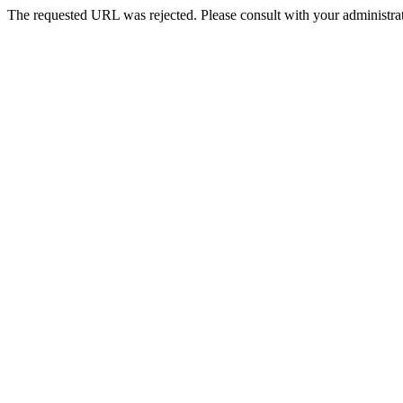
The requested URL was rejected. Please consult with your administrat