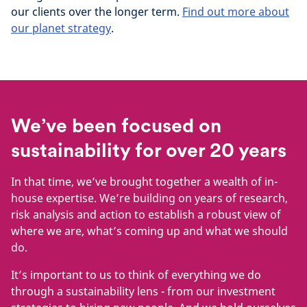
our clients over the longer term.
Find out more about
our planet strategy
.
We’ve been focused on
sustainability for over 20 years
In that time, we’ve brought together a wealth of in-
house expertise. We’re building on years of research,
risk analysis and action to establish a robust view of
where we are, what’s coming up and what we should
do.
It’s important to us to think of everything we do
through a sustainability lens - from our investment