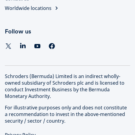
Worldwide locations
Follow us
Schroders (Bermuda) Limited is an indirect wholly-
owned subsidiary of Schroders plc and is licensed to
conduct Investment Business by the Bermuda
Monetary Authority.
For illustrative purposes only and does not constitute
a recommendation to invest in the above-mentioned
security / sector / country.