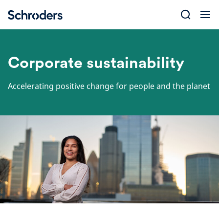
Skip
to
content
Corporate sustainability
Accelerating positive change for people and the planet