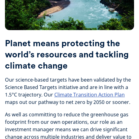
Planet means protecting the
world’s resources and tackling
climate change
Our science-based targets have been validated by the
Science Based Targets initiative and are in line with a
1.5°C trajectory. Our
Climate Transition Action Plan
maps out our pathway to net zero by 2050 or sooner.
As well as committing to reduce the greenhouse gas
footprint from our own operations, our role as an
investment manager means we can drive significant
change across multiple industries and deliver value to