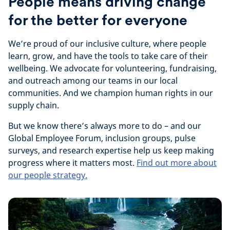
People means driving change
for the better for everyone
We’re proud of our inclusive culture, where people
learn, grow, and have the tools to take care of their
wellbeing. We advocate for volunteering, fundraising,
and outreach among our teams in our local
communities. And we champion human rights in our
supply chain.
But we know there’s always more to do – and our
Global Employee Forum, inclusion groups, pulse
surveys, and research expertise help us keep making
progress where it matters most.
Find out more about
our people strategy.