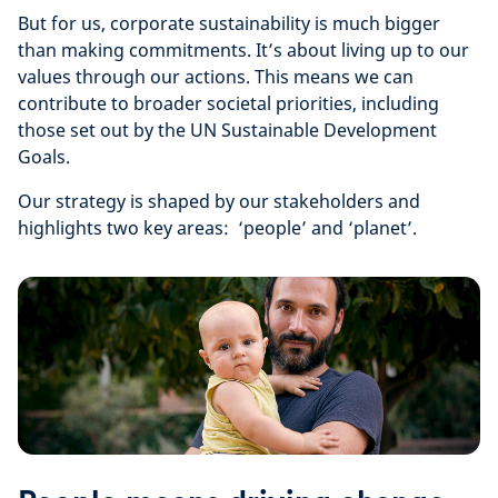
But for us, corporate sustainability is much bigger
than making commitments. It’s about living up to our
values through our actions. This means we can
contribute to broader societal priorities, including
those set out by the UN Sustainable Development
Goals.
Our strategy is shaped by our stakeholders and
highlights two key areas: ‘people’ and ‘planet’.