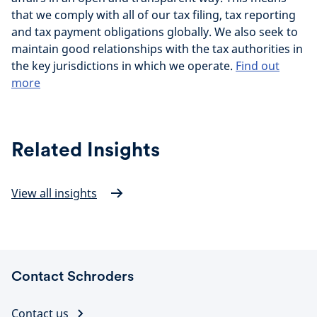
that we comply with all of our tax filing, tax reporting
and tax payment obligations globally. We also seek to
maintain good relationships with the tax authorities in
the key jurisdictions in which we operate.
Find out
more
Related Insights
View all insights
Contact Schroders
Contact us