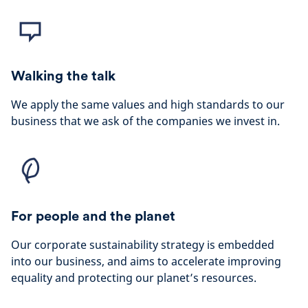
Walking the talk
We apply the same values and high standards to our
business that we ask of the companies we invest in.
For people and the planet
Our corporate sustainability strategy is embedded
into our business, and aims to accelerate improving
equality and protecting our planet’s resources.