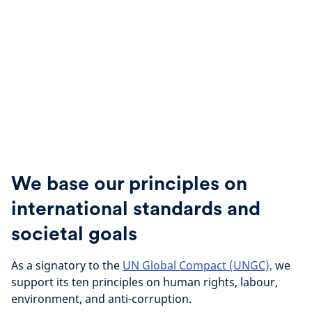
We base our principles on
international standards and
societal goals
As a signatory to the
UN Global Compact (UNGC),
we
support its ten principles on human rights, labour,
environment, and anti-corruption.