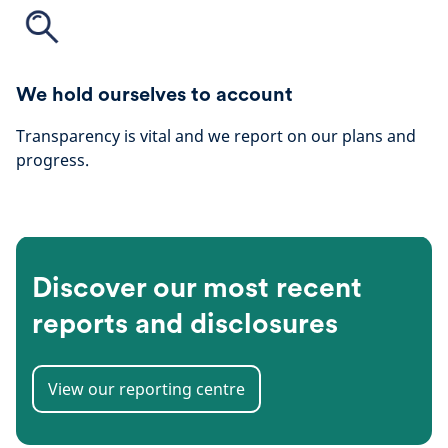
We hold ourselves to account
Transparency is vital and we report on our plans and
progress.
Discover our most recent
reports and disclosures
View our reporting centre