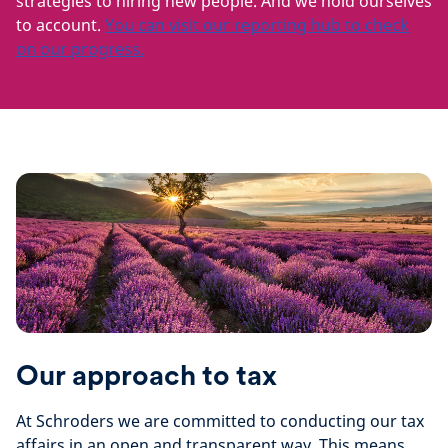
strategies to hiring new people. And we hold ourselves
to account.
You can visit our reporting hub to check
on our progress.
Our approach to tax
At Schroders we are committed to conducting our tax
affairs in an open and transparent way. This means