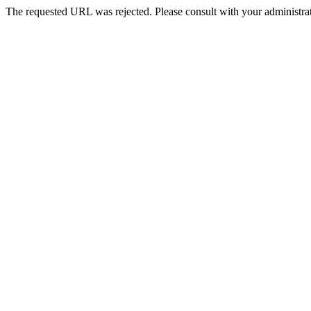
The requested URL was rejected. Please consult with your administrat