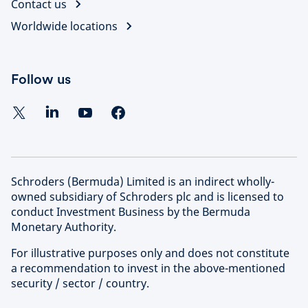
Contact us
Worldwide locations
Follow us
Schroders (Bermuda) Limited is an indirect wholly-
owned subsidiary of Schroders plc and is licensed to
conduct Investment Business by the Bermuda
Monetary Authority.
For illustrative purposes only and does not constitute
a recommendation to invest in the above-mentioned
security / sector / country.