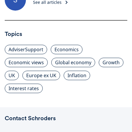
See all articles
Topics
AdviserSupport
Economics
Economic views
Global economy
Growth
UK
Europe ex UK
Inflation
Interest rates
Contact Schroders