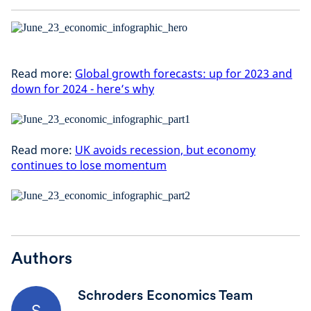
Read more:
Global growth forecasts: up for 2023 and
down for 2024 - here’s why
Read more:
UK avoids recession, but economy
continues to lose momentum
Authors
Schroders Economics Team
S