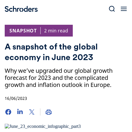
Skip
to
content
SNAPSHOT
2 min read
A snapshot of the global
economy in June 2023
Why we’ve upgraded our global growth
forecast for 2023 and the complicated
growth and inflation outlook in Europe.
16/06/2023