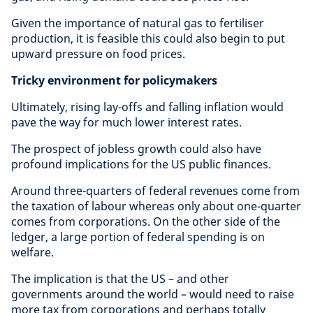
Given the importance of natural gas to fertiliser
production, it is feasible this could also begin to put
upward pressure on food prices.
Tricky environment for policymakers
Ultimately, rising lay-offs and falling inflation would
pave the way for much lower interest rates.
The prospect of jobless growth could also have
profound implications for the US public finances.
Around three-quarters of federal revenues come from
the taxation of labour whereas only about one-quarter
comes from corporations. On the other side of the
ledger, a large portion of federal spending is on
welfare.
The implication is that the US – and other
governments around the world – would need to raise
more tax from corporations and perhaps totally