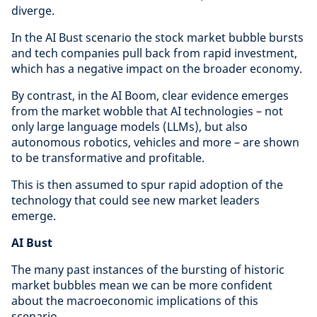
diverge.
In the AI Bust scenario the stock market bubble bursts
and tech companies pull back from rapid investment,
which has a negative impact on the broader economy.
By contrast, in the AI Boom, clear evidence emerges
from the market wobble that AI technologies – not
only large language models (LLMs), but also
autonomous robotics, vehicles and more – are shown
to be transformative and profitable.
This is then assumed to spur rapid adoption of the
technology that could see new market leaders
emerge.
AI Bust
The many past instances of the bursting of historic
market bubbles mean we can be more confident
about the macroeconomic implications of this
scenario.