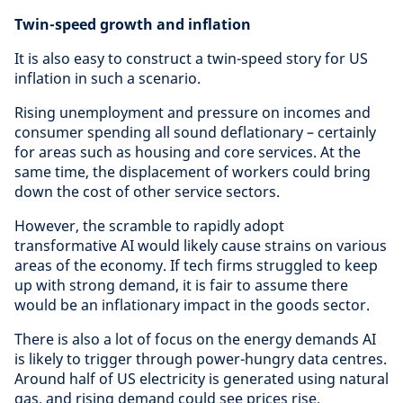
Twin-speed growth and inflation
It is also easy to construct a twin-speed story for US
inflation in such a scenario.
Rising unemployment and pressure on incomes and
consumer spending all sound deflationary – certainly
for areas such as housing and core services. At the
same time, the displacement of workers could bring
down the cost of other service sectors.
However, the scramble to rapidly adopt
transformative AI would likely cause strains on various
areas of the economy. If tech firms struggled to keep
up with strong demand, it is fair to assume there
would be an inflationary impact in the goods sector.
There is also a lot of focus on the energy demands AI
is likely to trigger through power-hungry data centres.
Around half of US electricity is generated using natural
gas, and rising demand could see prices rise.