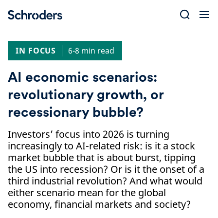
Skip
to
content
IN FOCUS
6-8 min read
AI economic scenarios:
revolutionary growth, or
recessionary bubble?
Investors’ focus into 2026 is turning
increasingly to AI-related risk: is it a stock
market bubble that is about burst, tipping
the US into recession? Or is it the onset of a
third industrial revolution? And what would
either scenario mean for the global
economy, financial markets and society?