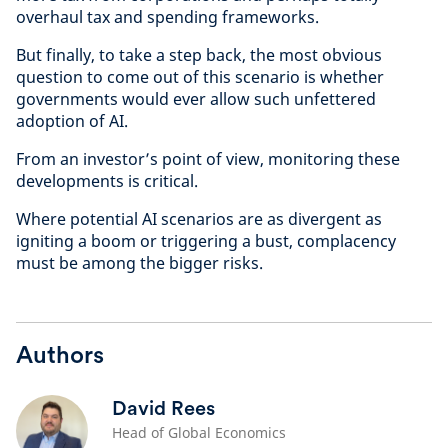
overhaul tax and spending frameworks.
But finally, to take a step back, the most obvious
question to come out of this scenario is whether
governments would ever allow such unfettered
adoption of AI.
From an investor’s point of view, monitoring these
developments is critical.
Where potential AI scenarios are as divergent as
igniting a boom or triggering a bust, complacency
must be among the bigger risks.
Authors
David Rees
Head of Global Economics