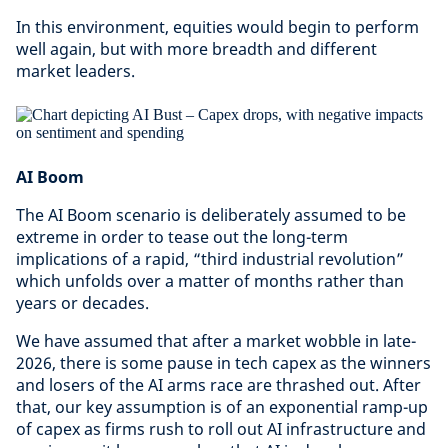
In this environment, equities would begin to perform
well again, but with more breadth and different
market leaders.
AI Boom
The AI Boom scenario is deliberately assumed to be
extreme in order to tease out the long-term
implications of a rapid, “third industrial revolution”
which unfolds over a matter of months rather than
years or decades.
We have assumed that after a market wobble in late-
2026, there is some pause in tech capex as the winners
and losers of the AI arms race are thrashed out. After
that, our key assumption is of an exponential ramp-up
of capex as firms rush to roll out AI infrastructure and