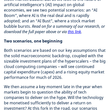
artificial intelligence’s (AI) impact on global
economies, we see two potential scenarios: an “AI
Boom”, where AI is the real deal and is rapidly
adopted; and an “AI Bust”, where a stock market
bubble bursts.
Read on for a summary of our research, or
download the full paper above or via
this link
.
Two scenarios, one beginning
Both scenarios are based on our key assumptions that
the solid macroeconomic backdrop, coupled with the
sizeable investment plans of the hyperscalers – the big
cloud computing companies – will see continued
capital expenditure (capex) and a rising equity market
performance for much of 2026.
We then assume a key moment late in the year when
markets begin to question the ability of tech
companies to deliver on the hype. Will the technology
be monetised sufficiently to deliver a return on
investment? At this fork in the road, our scenarios