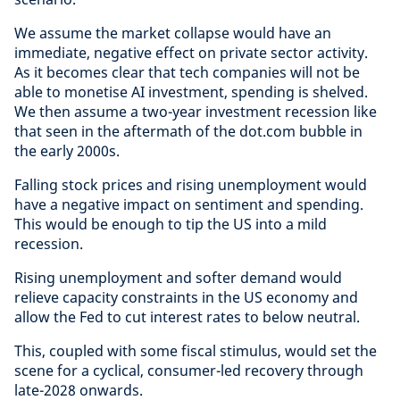
We assume the market collapse would have an
immediate, negative effect on private sector activity.
As it becomes clear that tech companies will not be
able to monetise AI investment, spending is shelved.
We then assume a two-year investment recession like
that seen in the aftermath of the dot.com bubble in
the early 2000s.
Falling stock prices and rising unemployment would
have a negative impact on sentiment and spending.
This would be enough to tip the US into a mild
recession.
Rising unemployment and softer demand would
relieve capacity constraints in the US economy and
allow the Fed to cut interest rates to below neutral.
This, coupled with some fiscal stimulus, would set the
scene for a cyclical, consumer-led recovery through
late-2028 onwards.