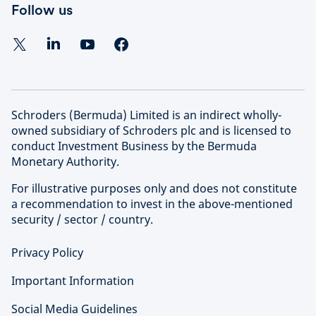
Follow us
Schroders (Bermuda) Limited is an indirect wholly-
owned subsidiary of Schroders plc and is licensed to
conduct Investment Business by the Bermuda
Monetary Authority.
For illustrative purposes only and does not constitute
a recommendation to invest in the above-mentioned
security / sector / country.
Privacy Policy
Important Information
Social Media Guidelines