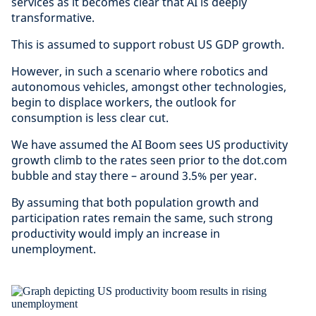
services as it becomes clear that AI is deeply
transformative.
This is assumed to support robust US GDP growth.
However, in such a scenario where robotics and
autonomous vehicles, amongst other technologies,
begin to displace workers, the outlook for
consumption is less clear cut.
We have assumed the AI Boom sees US productivity
growth climb to the rates seen prior to the dot.com
bubble and stay there – around 3.5% per year.
By assuming that both population growth and
participation rates remain the same, such strong
productivity would imply an increase in
unemployment.