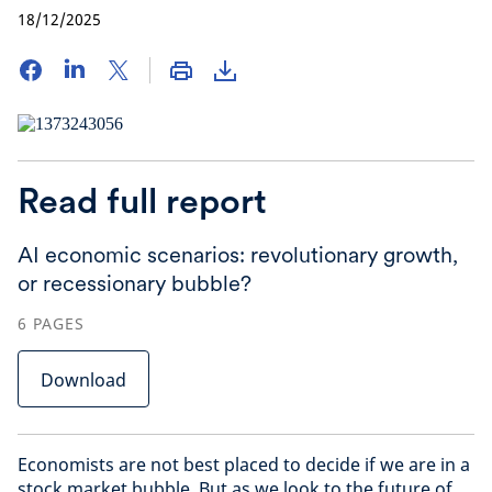
18/12/2025
Read full report
AI economic scenarios: revolutionary growth,
or recessionary bubble?
6
PAGES
Download
Economists are not best placed to decide if we are in a
stock market bubble. But as we look to the future of