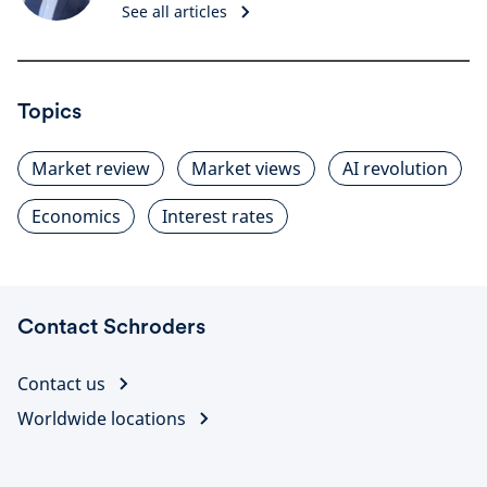
See all articles
Topics
Market review
Market views
AI revolution
Economics
Interest rates
Contact Schroders
Contact us
Worldwide locations