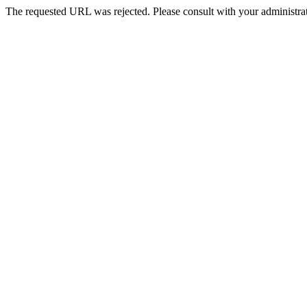
The requested URL was rejected. Please consult with your administrat