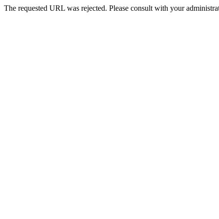
The requested URL was rejected. Please consult with your administrat