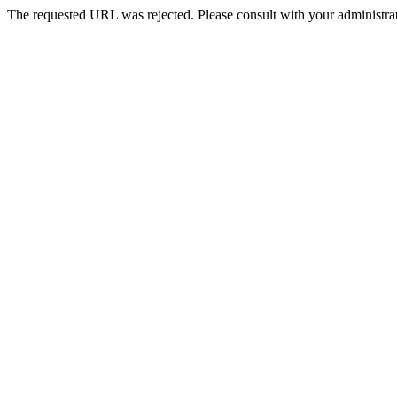
The requested URL was rejected. Please consult with your administrat