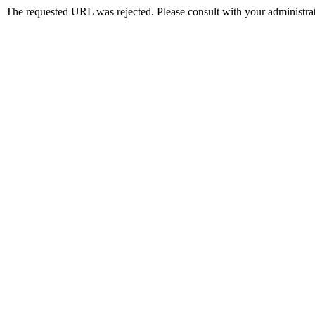
The requested URL was rejected. Please consult with your administrat