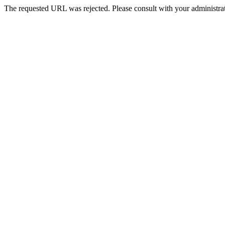
The requested URL was rejected. Please consult with your administrat