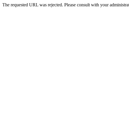
The requested URL was rejected. Please consult with your administrat