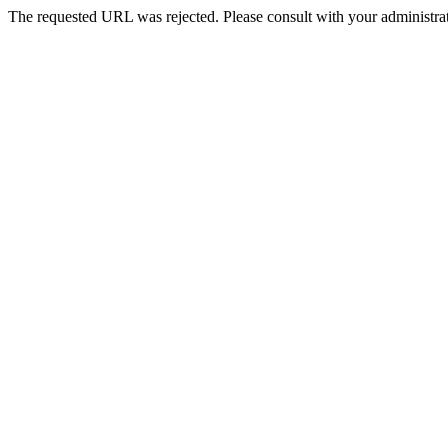
The requested URL was rejected. Please consult with your administrat