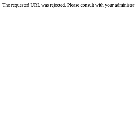
The requested URL was rejected. Please consult with your administrat