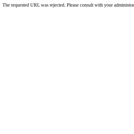
The requested URL was rejected. Please consult with your administrat