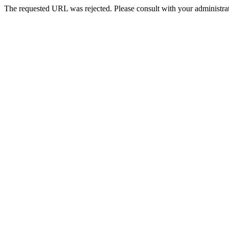
The requested URL was rejected. Please consult with your administrat