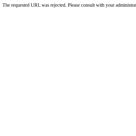
The requested URL was rejected. Please consult with your administrat