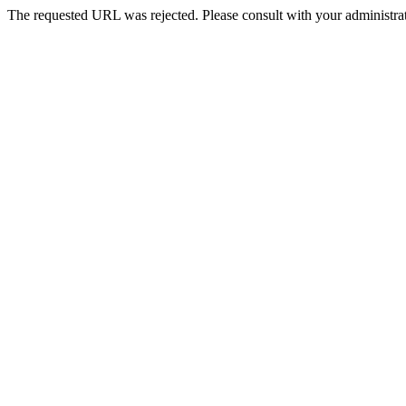
The requested URL was rejected. Please consult with your administrat