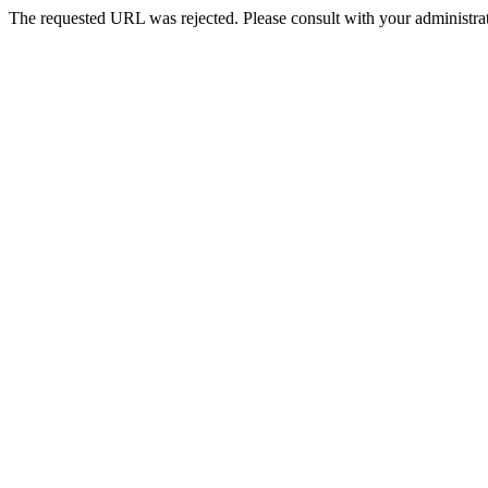
The requested URL was rejected. Please consult with your administrat