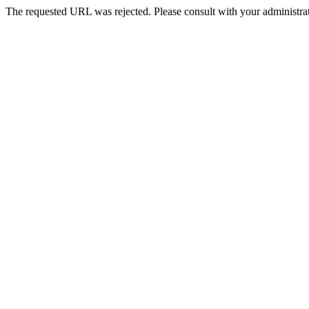
The requested URL was rejected. Please consult with your administrat