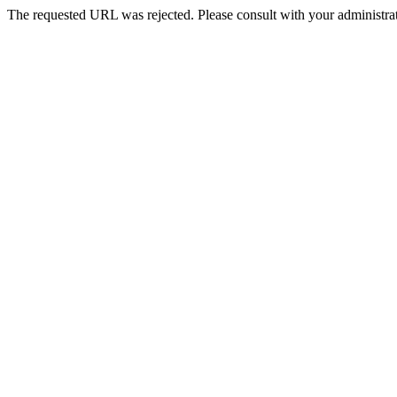
The requested URL was rejected. Please consult with your administrat